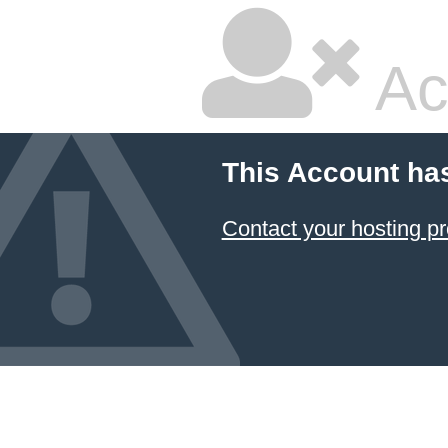
Ac
This Account ha
Contact your hosting pr