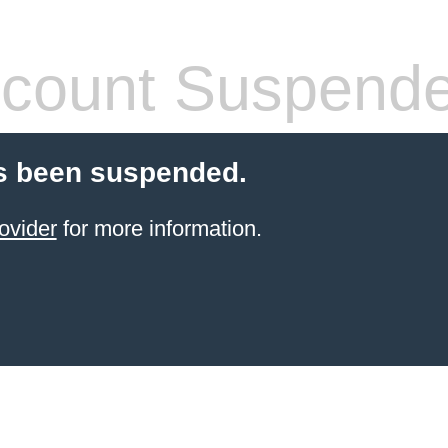
count Suspend
s been suspended.
ovider
for more information.